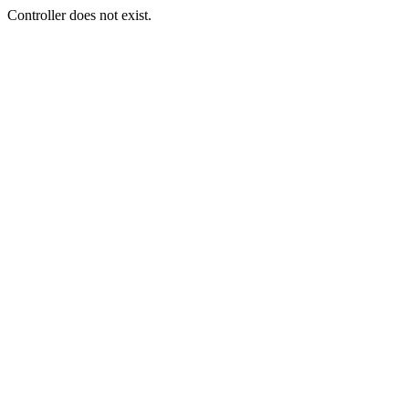
Controller does not exist.