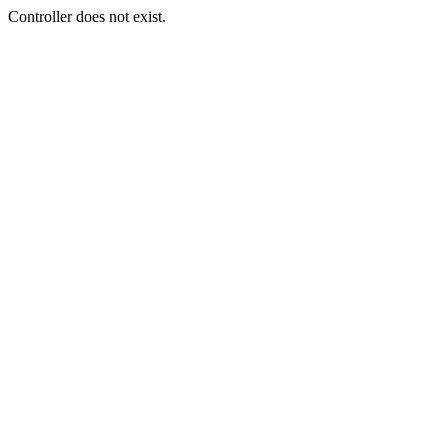
Controller does not exist.