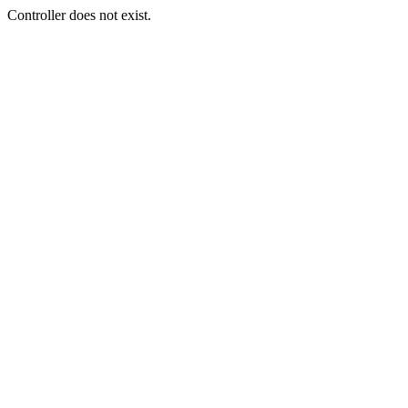
Controller does not exist.