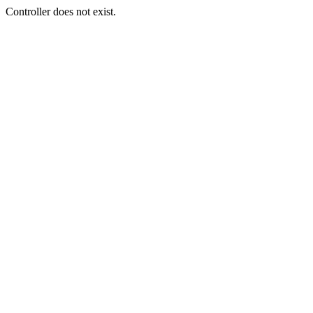
Controller does not exist.