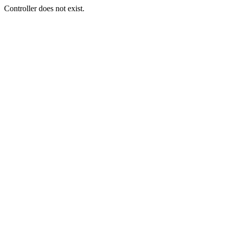
Controller does not exist.