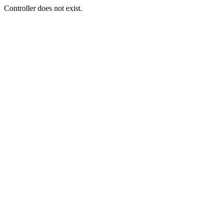
Controller does not exist.