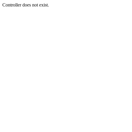
Controller does not exist.