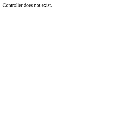
Controller does not exist.