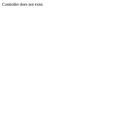
Controller does not exist.