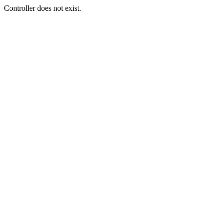
Controller does not exist.