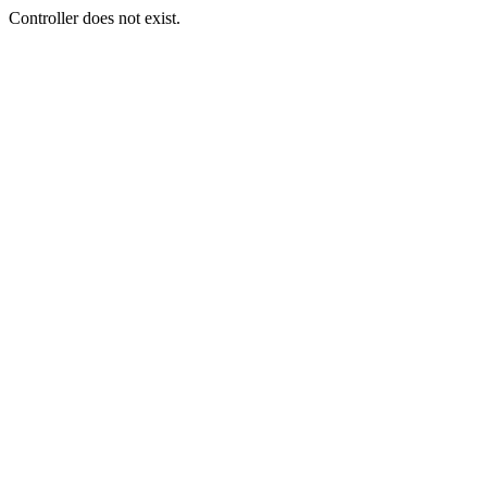
Controller does not exist.