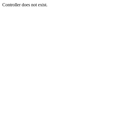
Controller does not exist.