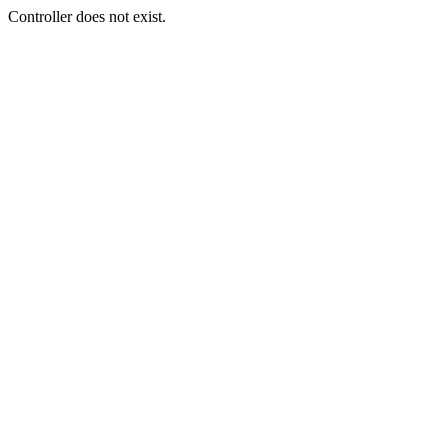
Controller does not exist.