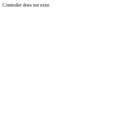
Controller does not exist.