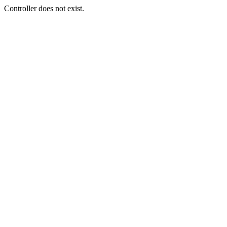
Controller does not exist.