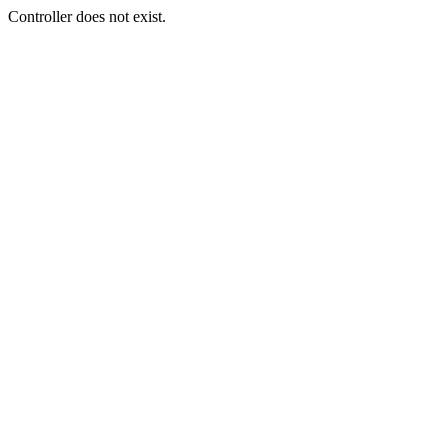
Controller does not exist.