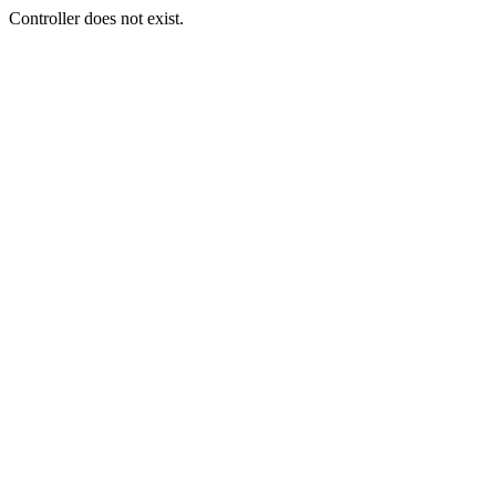
Controller does not exist.