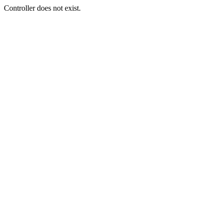
Controller does not exist.