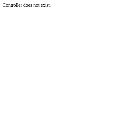
Controller does not exist.