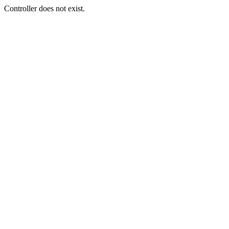
Controller does not exist.