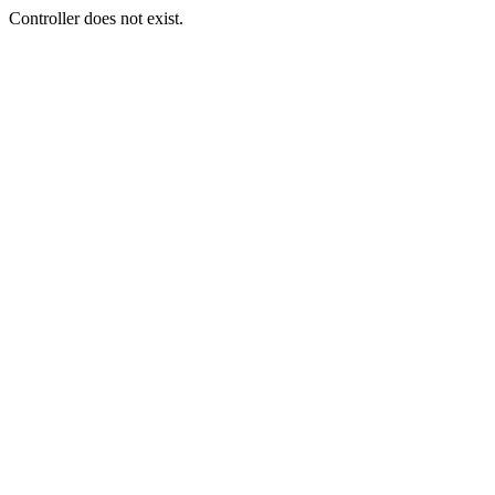
Controller does not exist.