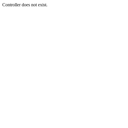
Controller does not exist.