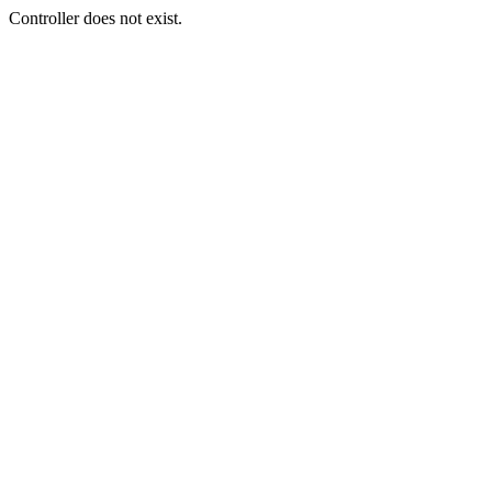
Controller does not exist.