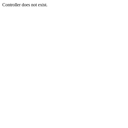
Controller does not exist.