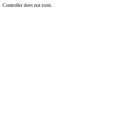
Controller does not exist.