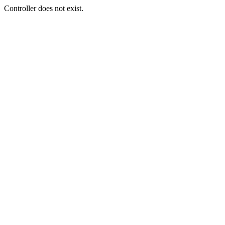
Controller does not exist.