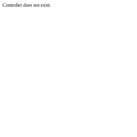
Controller does not exist.