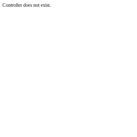
Controller does not exist.