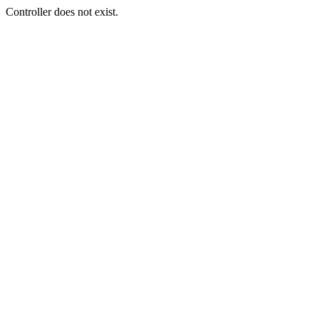
Controller does not exist.