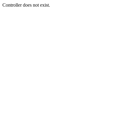
Controller does not exist.