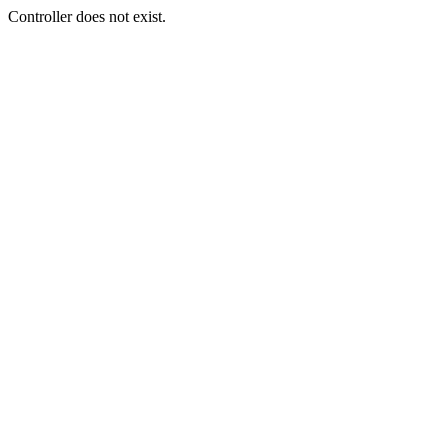
Controller does not exist.