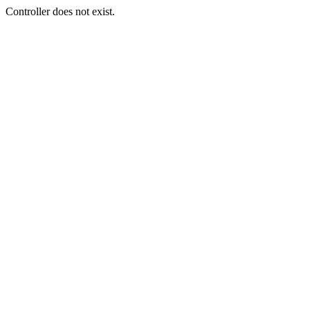
Controller does not exist.