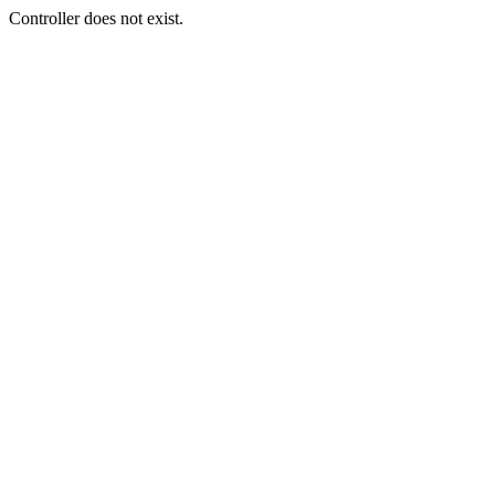
Controller does not exist.