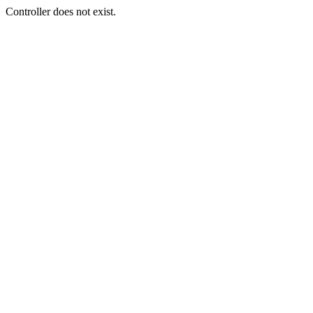
Controller does not exist.