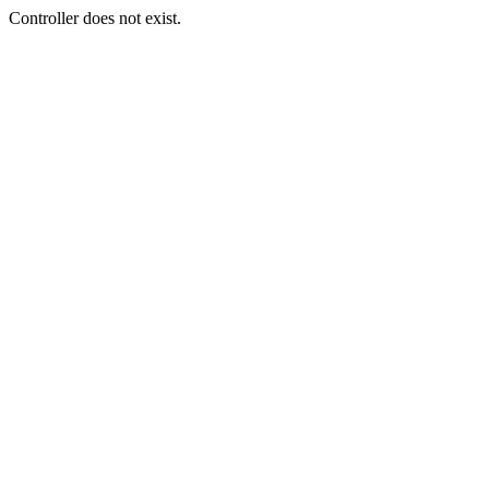
Controller does not exist.